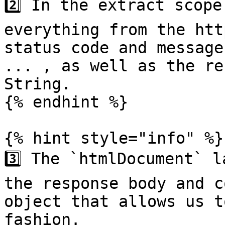
2️⃣ In the extract scope
everything from the htt
status code and message
... , as well as the re
String.

{% endhint %}

{% hint style="info" %}

3️⃣ The `htmlDocument` l
the response body and c
object that allows us t
fashion.
