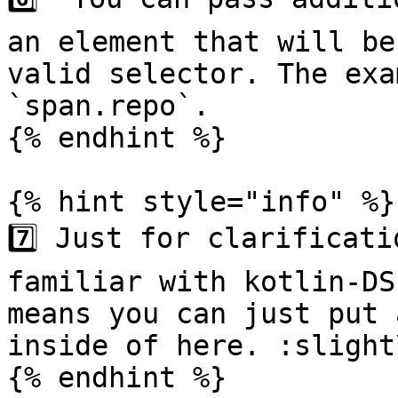
an element that will be
valid selector. The exa
`span.repo`.

{% endhint %}

{% hint style="info" %}

7️⃣ Just for clarificati
familiar with kotlin-DS
means you can just put 
inside of here. :slight
{% endhint %}
