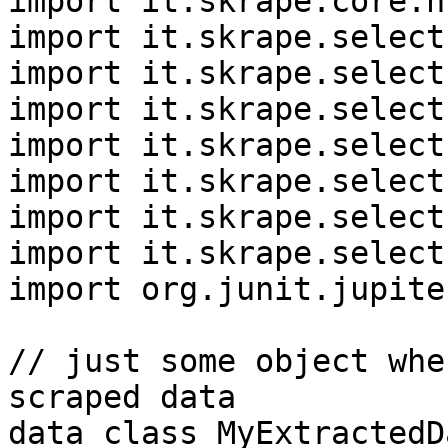
import it.skrape.core.h
import it.skrape.select
import it.skrape.select
import it.skrape.select
import it.skrape.select
import it.skrape.select
import it.skrape.select
import it.skrape.select
import org.junit.jupite
// just some object whe
scraped data

data class MyExtractedDa