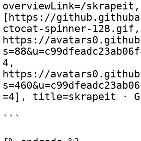
overviewLink=/skrapeit,
[https://github.githuba
ctocat-spinner-128.gif, 
https://avatars0.github
s=88&u=c99dfeadc23ab06f
4, 
https://avatars0.github
s=460&u=c99dfeadc23ab06
=4], title=skrapeit · G
```
