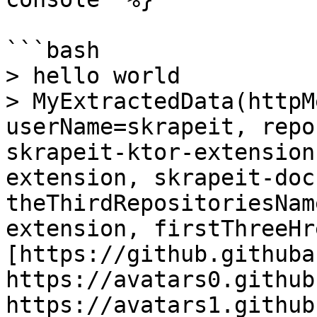
```bash

> hello world

> MyExtractedData(httpM
userName=skrapeit, repo
skrapeit-ktor-extension
extension, skrapeit-docs
theThirdRepositoriesNam
extension, firstThreeHr
[https://github.githuba
https://avatars0.github
https://avatars1.github