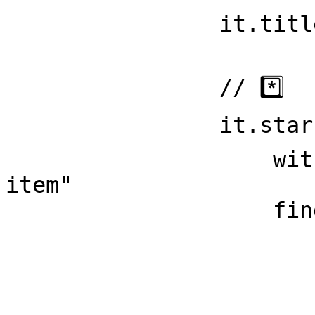
                it.title = titleText // 1️⃣3️⃣

                // *️⃣

                it.starsCount = div { // 1️⃣5️⃣ 

                    withClass = "pinned-item-list-
item"

                    findFirst {

                        p { // 1️⃣6️
                            findS
                          