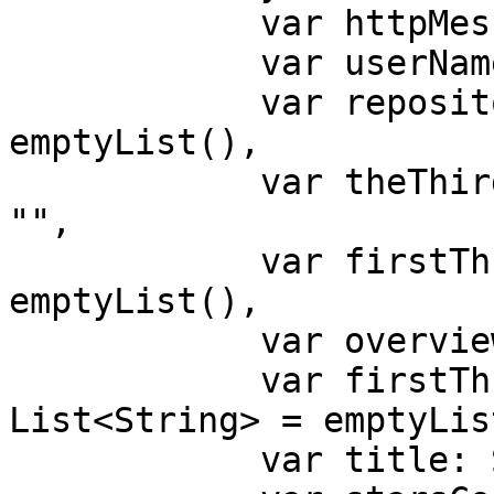
            var httpMessage: String = "",

            var userName: String = "",

            var repositoryNames: List<String> = 
emptyList(),

            var theThirdRepositoriesName: String = 
"",

            var firstThreeHrefs: List<String> = 
emptyList(),

            var overviewLink: String = "",

            var firstThreeImageSources: 
List<String> = emptyList
            var title: String = "",
