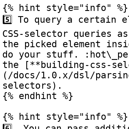
{% hint style="info" %}

5️⃣ To query a certain e
CSS-selector queries as
the picked element insi
do your stuff. :hot\_pe
the [**building-css-sel
(/docs/1.0.x/dsl/parsin
selectors).

{% endhint %}

{% hint style="info" %}

6️⃣  You can pass additi