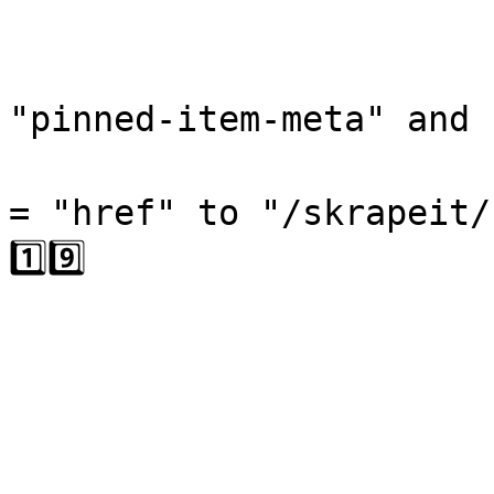
                              
                              
"pinned-item-meta" and "
                                
= "href" to "/skrapeit/
1️⃣9️⃣

                              
                           
                        
                        