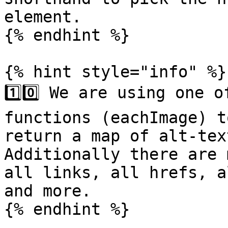
element.

{% endhint %}

{% hint style="info" %}

1️⃣0️⃣ We are using one 
functions (eachImage) t
return a map of alt-tex
Additionally there are 
all links, all hrefs, a
and more.

{% endhint %}
