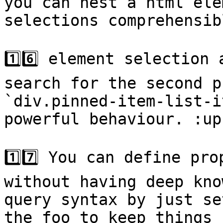
you can nest a html ele
selections comprehensib
1️⃣6️⃣ element selection
search for the second p
`div.pinned-item-list-i
powerful behaviour. :up
1️⃣7️⃣ You can define pr
without having deep kno
query syntax by just se
the foo to keep things 