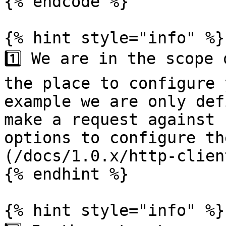
{% endcode %}

{% hint style="info" %}

1️⃣ We are in the scope 
the place to configure 
example we are only def
make a request against 
options to configure th
(/docs/1.0.x/http-clien
{% endhint %}

{% hint style="info" %}
