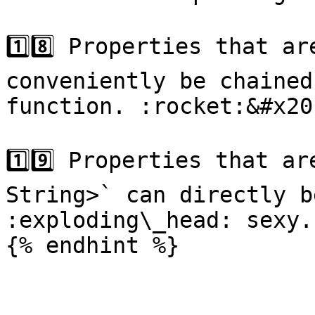
1️⃣8️⃣ Properties that a
conveniently be chained
function. :rocket:&#x20;
1️⃣9️⃣ Properties that a
String>` can directly b
:exploding\_head: sexy..