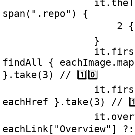
                it.theThirdRepositoriesName = 
span(".repo") { 

                    2 { text } // 9️⃣

                }

                it.firstThreeImageSources = 
findAll { eachImage.map
}.take(3) // 1️⃣0️⃣

                it.firstThreeHrefs = findAll { 
eachHref }.take(3) // 1️⃣1
                it.overviewLink = findAll { 
eachLink["Overview"] ?: 