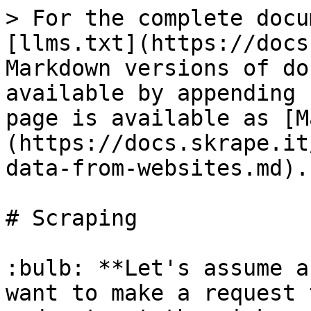
> For the complete docu
[llms.txt](https://docs
Markdown versions of do
available by appending 
page is available as [M
(https://docs.skrape.it
data-from-websites.md).

# Scraping

:bulb: **Let's assume a
want to make a request 