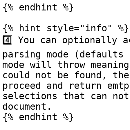
{% endhint %}

{% hint style="info" %}

4️⃣ You can optionally a
parsing mode (defaults 
mode will throw meaning
could not be found, the
proceed and return emtp
selections that can not
document.

{% endhint %}
