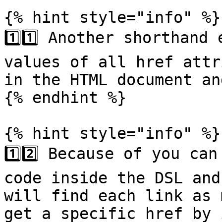
{% hint style="info" %}

1️⃣1️⃣ Another shorthand
values of all href attr
in the HTML document an
{% endhint %}

{% hint style="info" %}

1️⃣2️⃣ Because of you ca
code inside the DSL and
will find each link as 
get a specific href by 