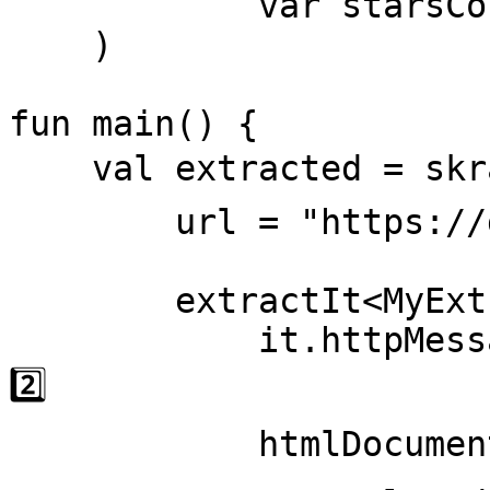
            var starsCount: String = ""

    )

fun main() {

    val extracted = skrape { // 1️⃣

        url = "https://github.com/skrapeit" 

        extractIt<MyExtractedData> { it ->

            it.httpMessage = status { message } // 
2️⃣

            htmlDocument { // 3️⃣
