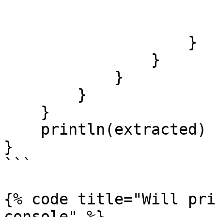
                        
                        }
                    }

                }

            }

        }

    }

    println(extracted)

}

```

{% code title="Will pri
console" %}
