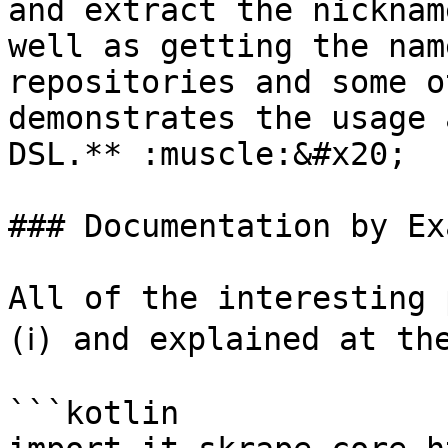
and extract the nicknam
well as getting the nam
repositories and some o
demonstrates the usage 
DSL.** :muscle:&#x20;

### Documentation by Ex
All of the interesting 
(ℹ️) and explained at th
```kotlin
