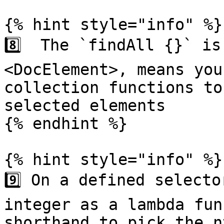
{% hint style="info" %}

8️⃣  The `findAll {}` i
<DocElement>, means you
collection functions to
selected elements

{% endhint %}

{% hint style="info" %}

9️⃣ On a defined selecto
integer as a lambda fun
shorthand to pick the n