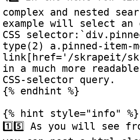
complex and nested sear
example will select an 
CSS selector:`div.pinne
type(2) a.pinned-item-m
link[href='/skrapeit/sk
in a much more readable
CSS-selector query.

{% endhint %}

{% hint style="info" %}

1️⃣5️⃣ As you will see f