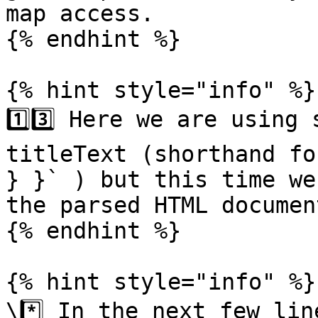
map access.

{% endhint %}

{% hint style="info" %}

1️⃣3️⃣ Here we are using
titleText (shorthand fo
} }` ) but this time we
the parsed HTML documen
{% endhint %}

{% hint style="info" %}

\*️⃣ In the next few lin