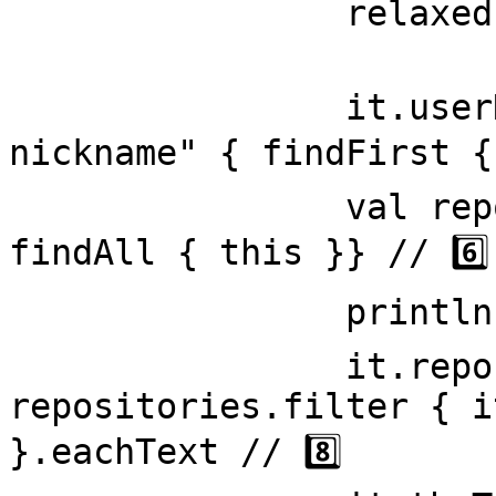
                relaxed = true // 4️⃣

                it.userName = ".h-card .p-
nickname" { findFirst { 
                val repositories = span(".repo") { 
findAll { this }} // 6️⃣

                println("hello world") // 7️⃣

                it.repositoryNames = 
repositories.filter { i
}.eachText // 8️⃣
