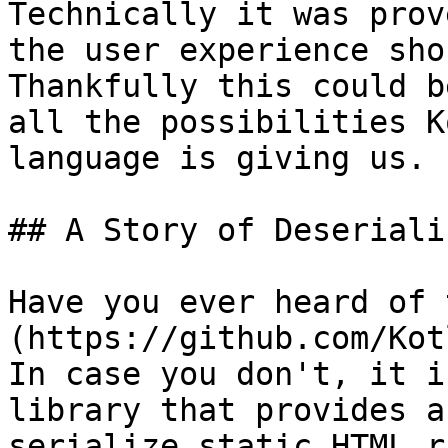
Technically it was prov
the user experience sho
Thankfully this could b
all the possibilities K
language is giving us.

## A Story of Deseriali
Have you ever heard of 
(https://github.com/Kot
In case you don't, it i
library that provides a
serialize static HTML r