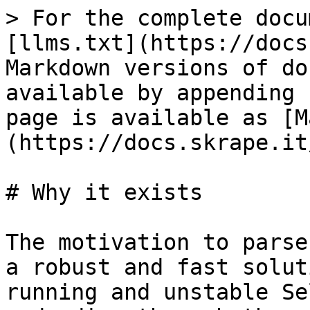
> For the complete docu
[llms.txt](https://docs
Markdown versions of do
available by appending 
page is available as [M
(https://docs.skrape.it
# Why it exists

The motivation to parse
a robust and fast solut
running and unstable Se