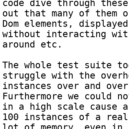
code dive through these
out that many of them o
Dom elements, displayed
without interacting wit
around etc.

The whole test suite to
struggle with the overh
instances over and over
Furthermore we could no
in a high scale cause a
100 instances of a real
lot of memory, even in 