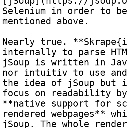
[jSoup](https://jsoup.o
Selenium in order to be
mentioned above.

Nearly true. **Skrape{i
internally to parse HTM
jSoup is written in Jav
nor intuitiv to use and
the idea of jSoup but i
focus on readability by
**native support for sc
rendered webpages** whi
jSoup. The whole render