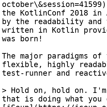
october\&session=41599)
the KotlinConf 2018 in 
by the readability and 
written in Kotlin provi
was born!

The major paradigms of 
flexible, highly readab
test-runner and reactiv
> Hold on, hold on. I'm
that is doing what you 