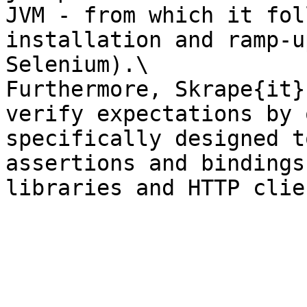
JVM - from which it fol
installation and ramp-u
Selenium).\

Furthermore, Skrape{it}
verify expectations by 
specifically designed t
assertions and bindings