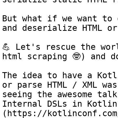
But what if we want to 
and deserialize HTML or
💪 Let's rescue the wor
html scraping 🤓) and d
The idea to have a Kotl
or parse HTML / XML was
seeing the awesome talk
Internal DSLs in Kotlin
(https://kotlinconf.com