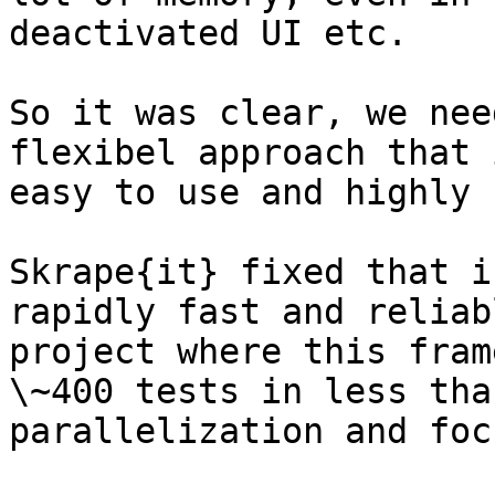
deactivated UI etc.

So it was clear, we nee
flexibel approach that 
easy to use and highly 
Skrape{it} fixed that i
rapidly fast and reliab
project where this fram
\~400 tests in less tha
parallelization and foc